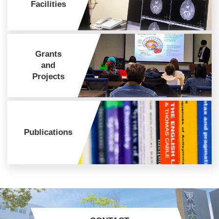
Facilities
Grants
and
Projects
Publications