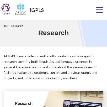
IGPLS
Skip
Skip
to
to
TOP
Research
the
the
Research
content
Navigation
At IGPLS, our students and faculty conduct a wide range of
research covering both linguistics and language sciences in
general. Here you can find out more about the various research
facilities available to students, current and previous grants and
projects, and publications of our faculty members.
Research