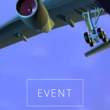
EVENT