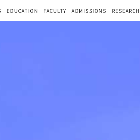
S
EDUCATION
FACULTY
ADMISSIONS
RESEARCH