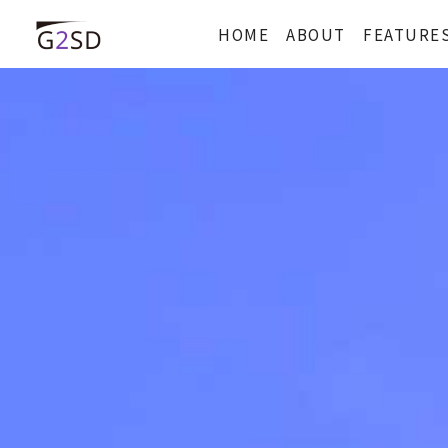
HOME
ABOUT
FEATURE