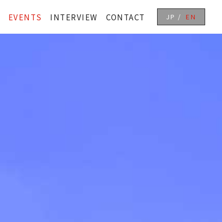
EVENTS
INTERVIEW
CONTACT
JP
EN