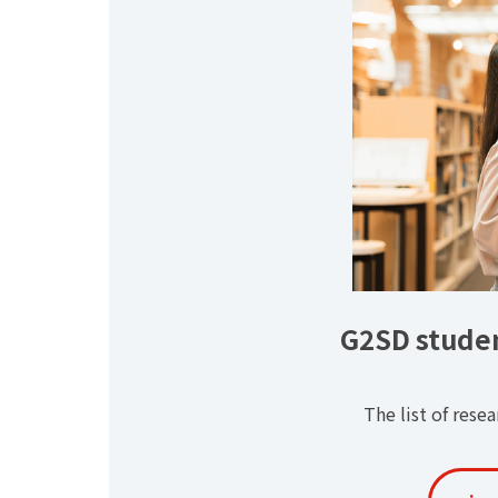
G2SD studen
The list of rese