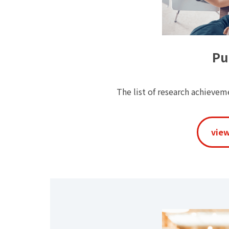
Pu
The list of research achieve
view